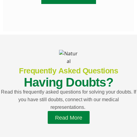
Frequently Asked Questions
Having Doubts?
Read this frequently asked questions for solving your doubts. If
you have still doubts, connect with our medical
representations.
Read More