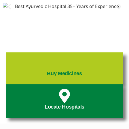
Buy Medicines
Locate Hospitals