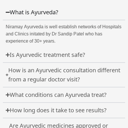
What is Ayurveda?
Niramay Ayurveda is well establish networks of Hospitals
and Clinics initated by Dr Sandip Patel who has
experience of 30+ years.
Is Ayurvedic treatment safe?
How is an Ayurvedic consultation different
from a regular doctor visit?
What conditions can Ayurveda treat?
How long does it take to see results?
Are Ayurvedic medicines approved or