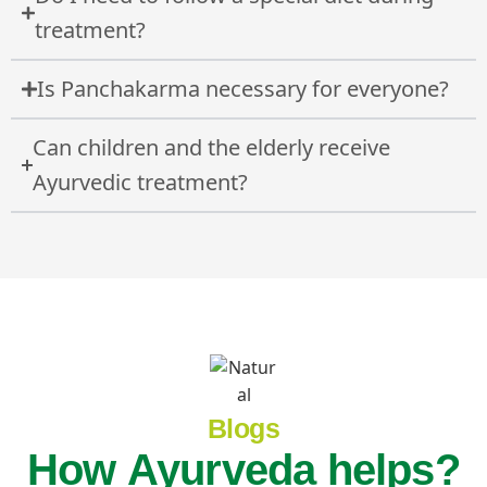
treatment?
Is Panchakarma necessary for everyone?
Can children and the elderly receive
Ayurvedic treatment?
Blogs
How Ayurveda helps?