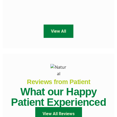
View All
Reviews from Patient
What our Happy
Patient Experienced
View All Reviews