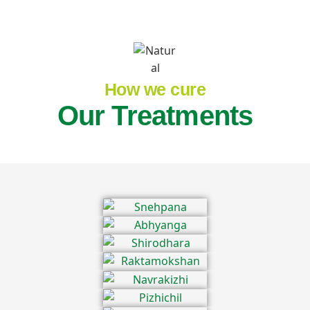
How we cure
Our Treatments