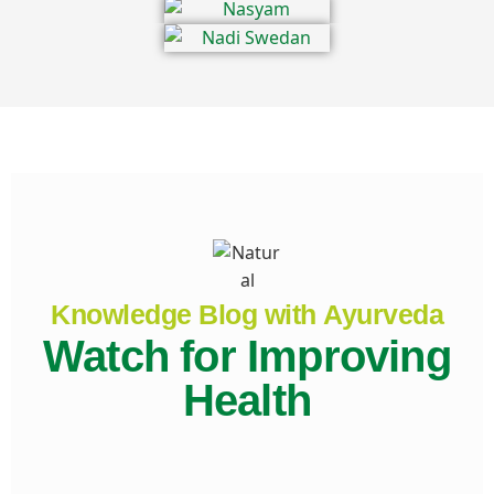
Knowledge Blog with Ayurveda
Watch for Improving
Health