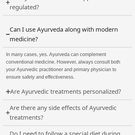
regulated?
Can I use Ayurveda along with modern
medicine?
In many cases, yes. Ayurveda can complement
conventional medicine. However, always consult both
your Ayurvedic practitioner and primary physician to
ensure safety and effectiveness.
Are Ayurvedic treatments personalized?
Are there any side effects of Ayurvedic
treatments?
Do I need to follow a special diet during