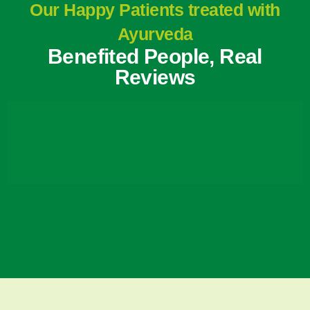
Our Happy Patients treated with
Ayurveda
Benefited People, Real
Reviews