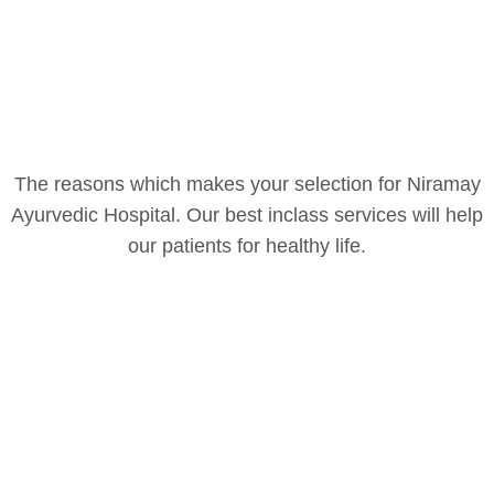
The reasons which makes your selection for Niramay
Ayurvedic Hospital. Our best inclass services will help
our patients for healthy life.