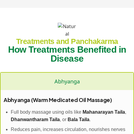
Treatments and Panchakarma
How Treatments Benefited in
Disease
Abhyanga
Abhyanga (Warm Medicated Oil Massage)
Full body massage using oils like
Mahanarayan Taila
,
Dhanwantharam Taila
, or
Bala Taila
.
Reduces pain, increases circulation, nourishes nerves