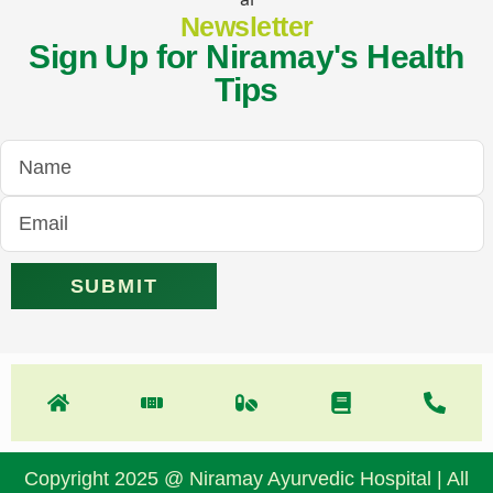
Newsletter
Sign Up for Niramay's Health
Tips
Copyright 2025 @ Niramay Ayurvedic Hospital | All