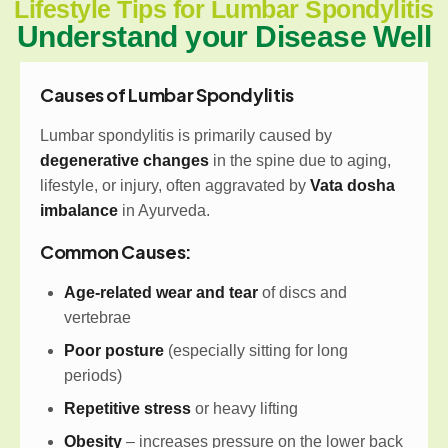
Lifestyle Tips for Lumbar Spondylitis
Understand your Disease Well
Causes of Lumbar Spondylitis
Lumbar spondylitis is primarily caused by
degenerative changes
in the spine due to aging,
lifestyle, or injury, often aggravated by
Vata dosha
imbalance
in Ayurveda.
Common Causes:
Age-related wear and tear
of discs and
vertebrae
Poor posture
(especially sitting for long
periods)
Repetitive stress
or heavy lifting
Obesity
– increases pressure on the lower back