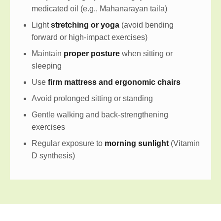
medicated oil (e.g., Mahanarayan taila)
Light
stretching or yoga
(avoid bending
forward or high-impact exercises)
Maintain
proper posture
when sitting or
sleeping
Use
firm mattress and ergonomic chairs
Avoid prolonged sitting or standing
Gentle walking and back-strengthening
exercises
Regular exposure to
morning sunlight
(Vitamin
D synthesis)