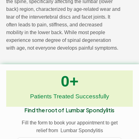
the spine, specifically affecting the lumbar (lower
back) region, characterized by age-related wear and
tear of the intervertebral discs and facet joints. It
often leads to pain, stiffness, and decreased
mobility in the lower back. While most people
experience some degree of spinal degeneration
with age, not everyone develops painful symptoms.
0
+
Patients Treated Successfully
Find the root of
Lumbar Spondylitis
Fill the form to book your appointment to get
relief from
Lumbar Spondylitis