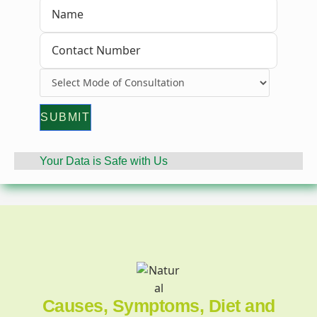
Your Data is Safe with Us
Causes, Symptoms, Diet and