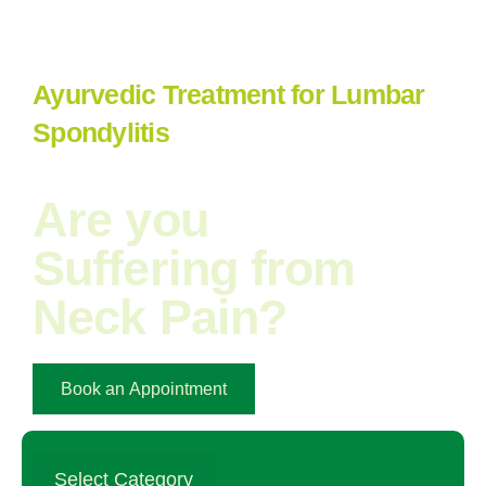
Ayurvedic Treatment for Lumbar
Spondylitis
Are you
Suffering from
Neck Pain?​
Book an Appointment
Select Category