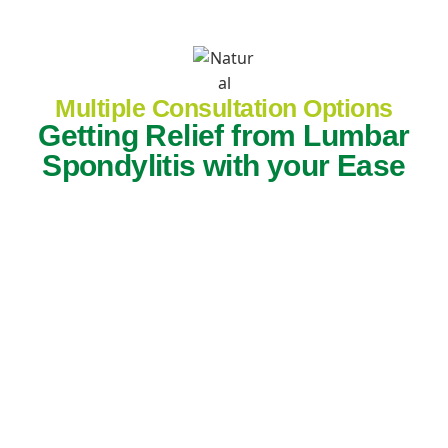
Multiple Consultation Options
Getting Relief from Lumbar
Spondylitis with your Ease