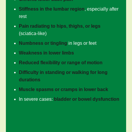
Stiffness in the lumbar region
, especially after
rest
Pain radiating to hips, thighs, or legs
(sciatica-like)
Numbness or tingling
in legs or feet
Weakness in lower limbs
Reduced flexibility or range of motion
Difficulty in standing or walking for long
durations
Muscle spasms or cramps in lower back
In severe cases:
bladder or bowel dysfunction