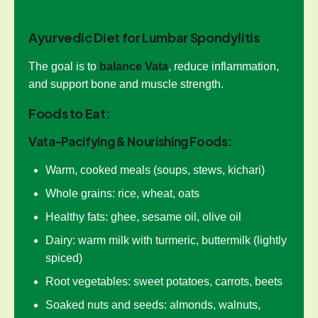
Ayurvedic Diet for Lumbar Spondylitis
The goal is to
balance Vata
, reduce inflammation,
and support bone and muscle strength.
Foods to Eat:
Vata-Pacifying & Nourishing Foods:
Warm, cooked meals (soups, stews, kichari)
Whole grains: rice, wheat, oats
Healthy fats: ghee, sesame oil, olive oil
Dairy: warm milk with turmeric, buttermilk (lightly
spiced)
Root vegetables: sweet potatoes, carrots, beets
Soaked nuts and seeds: almonds, walnuts,