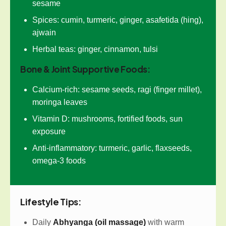
sesame
Spices: cumin, turmeric, ginger, asafetida (hing),
ajwain
Herbal teas: ginger, cinnamon, tulsi
Bone & Joint Supportive Foods:
Calcium-rich: sesame seeds, ragi (finger millet),
moringa leaves
Vitamin D: mushrooms, fortified foods, sun
exposure
Anti-inflammatory: turmeric, garlic, flaxseeds,
omega-3 foods
Lifestyle Tips:
Daily
Abhyanga (oil massage)
with warm