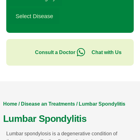
Select Disease
Consult a Doctor
Chat with Us
Home
/
Disease an Treatments
/
Lumbar Spondylitis
Lumbar Spondylitis
Lumbar spondylosis is a degenerative condition of