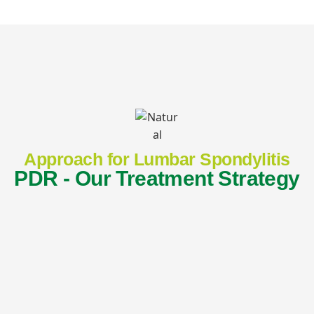
Approach for Lumbar Spondylitis
PDR - Our Treatment Strategy