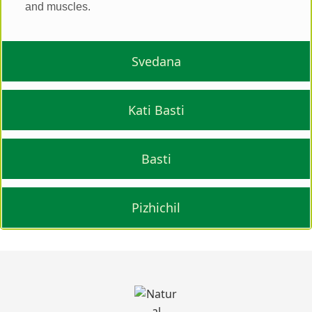
and muscles.
Svedana
Kati Basti
Basti
Pizhichil