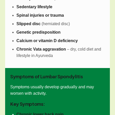
Sedentary lifestyle
Spinal injuries or trauma
Slipped disc
(herniated disc)
Genetic predisposition
Calcium or vitamin D deficiency
Chronic Vata aggravation
– dry, cold diet and
lifestyle in Ayurveda
Symptoms of Lumbar Spondylitis
Symptoms usually develop gradually and may
worsen with activity.
Key Symptoms:
Chronic lower back pain