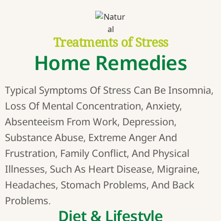
Treatments of Stress
Home Remedies
Typical Symptoms Of Stress Can Be Insomnia,
Loss Of Mental Concentration, Anxiety,
Absenteeism From Work, Depression,
Substance Abuse, Extreme Anger And
Frustration, Family Conflict, And Physical
Illnesses, Such As Heart Disease, Migraine,
Headaches, Stomach Problems, And Back
Problems.
Diet & Lifestyle