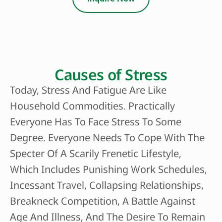
Causes of Stress
Today, Stress And Fatigue Are Like
Household Commodities. Practically
Everyone Has To Face Stress To Some
Degree. Everyone Needs To Cope With The
Specter Of A Scarily Frenetic Lifestyle,
Which Includes Punishing Work Schedules,
Incessant Travel, Collapsing Relationships,
Breakneck Competition, A Battle Against
Age And Illness, And The Desire To Remain