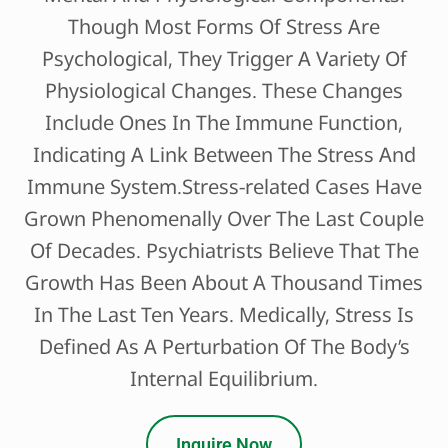
Though Most Forms Of Stress Are
Psychological, They Trigger A Variety Of
Physiological Changes. These Changes
Include Ones In The Immune Function,
Indicating A Link Between The Stress And
Immune System.Stress-related Cases Have
Grown Phenomenally Over The Last Couple
Of Decades. Psychiatrists Believe That The
Growth Has Been About A Thousand Times
In The Last Ten Years. Medically, Stress Is
Defined As A Perturbation Of The Body’s
Internal Equilibrium.
Inquire Now