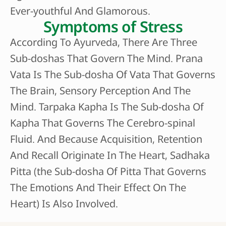
Ever-youthful And Glamorous.
Symptoms of Stress
According To Ayurveda, There Are Three
Sub-doshas That Govern The Mind. Prana
Vata Is The Sub-dosha Of Vata That Governs
The Brain, Sensory Perception And The
Mind. Tarpaka Kapha Is The Sub-dosha Of
Kapha That Governs The Cerebro-spinal
Fluid. And Because Acquisition, Retention
And Recall Originate In The Heart, Sadhaka
Pitta (the Sub-dosha Of Pitta That Governs
The Emotions And Their Effect On The
Heart) Is Also Involved.