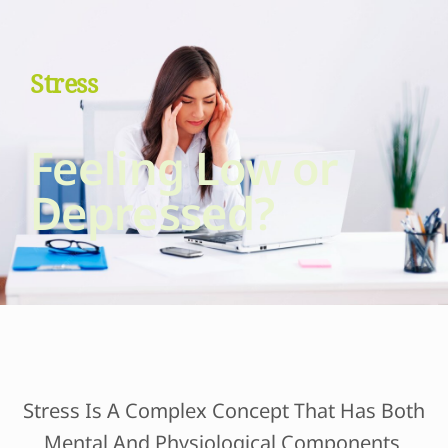
Stress
Feeling Low or
Depressed?
Stress Is A Complex Concept That Has Both
Mental And Physiological Components.