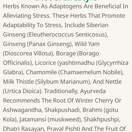
Herbs Known As Adaptogens Are Beneficial In
Alleviating Stress. These Herbs That Promote
Adaptability To Stress, Include Siberian
Ginseng (Eleutherococcus Senticosus),
Ginseng (Panax Ginseng), Wild Yam
(Dioscorea Villosa), Borage (Borago
Officinalis), Licorice (yashtimadhu (Glycyrrhiza
Glabra), Chamomile (Chamaemelum Nobile),
Milk Thistle (Silybum Marianum), And Nettle
(Urtica Dioica). Traditionally, Ayurveda
Recommends The Root Of Winter Cherry Or
Ashwagandha, Shakpushadi, Brahmi (gotu
Kola), Jatamansi (muskweed), Shakhpushpi,
Dhatri Rasayan, Praval Pishti And The Fruit Of