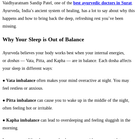
Vaidhyaratnam Sandip Patel, one of the
best ayurvedic doctors in Surat
.
Ayurveda, India’s ancient system of healing, has a lot to say about why this
happens and how to bring back the deep, refreshing rest you’ve been
missing.
Why Your Sleep is Out of Balance
Ayurveda believes your body works best when your internal energies,
or
doshas
— Vata, Pitta, and Kapha — are in balance. Each dosha affects
your sleep in different ways:
●
Vata imbalance
often makes your mind overactive at night. You may
feel restless or anxious.
●
Pitta imbalance
can cause you to wake up in the middle of the night,
often feeling hot or irritable.
●
Kapha imbalance
can lead to oversleeping and feeling sluggish in the
morning.