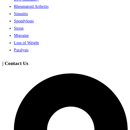
Rheumatoid Arthritis
Sinusitis
Spondylosis
Stress
Migraine
Loss of Weight
Paralysis
| Contact Us