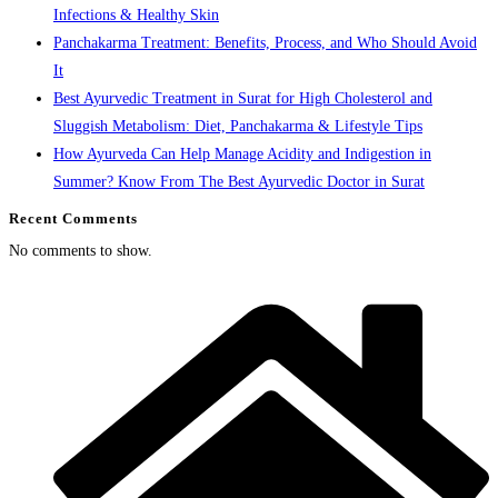
Infections & Healthy Skin
Panchakarma Treatment: Benefits, Process, and Who Should Avoid
It
Best Ayurvedic Treatment in Surat for High Cholesterol and
Sluggish Metabolism: Diet, Panchakarma & Lifestyle Tips
How Ayurveda Can Help Manage Acidity and Indigestion in
Summer? Know From The Best Ayurvedic Doctor in Surat
Recent Comments
No comments to show.