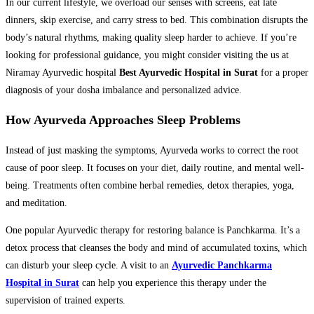
In our current lifestyle, we overload our senses with screens, eat late
dinners, skip exercise, and carry stress to bed. This combination disrupts the
body’s natural rhythms, making quality sleep harder to achieve. If you’re
looking for professional guidance, you might consider visiting the us at
Niramay Ayurvedic hospital
Best Ayurvedic Hospital in Surat
for a proper
diagnosis of your dosha imbalance and personalized advice.
How Ayurveda Approaches Sleep Problems
Instead of just masking the symptoms, Ayurveda works to correct the root
cause of poor sleep. It focuses on your diet, daily routine, and mental well-
being. Treatments often combine herbal remedies, detox therapies, yoga,
and meditation.
One popular Ayurvedic therapy for restoring balance is Panchkarma. It’s a
detox process that cleanses the body and mind of accumulated toxins, which
can disturb your sleep cycle. A visit to an
Ayurvedic Panchkarma
Hospital in Surat
can help you experience this therapy under the
supervision of trained experts.