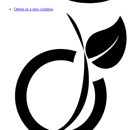
Opens in a new window