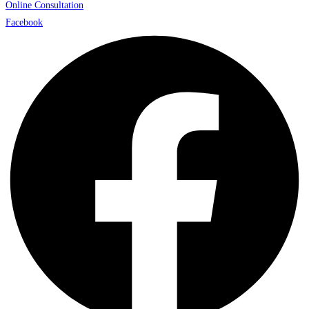
Online Consultation
Facebook