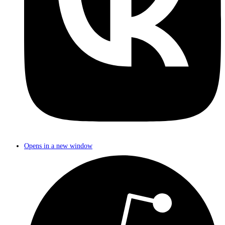
Opens in a new window