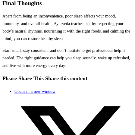
Final Thoughts
Apart from being an inconvenience, poor sleep affects your mood,
immunity, and overall health. Ayurveda teaches that by respecting your
body’s natural rhythms, nourishing it with the right foods, and calming the
mind, you can restore healthy sleep.
Start small, stay consistent, and don’t hesitate to get professional help if
needed. The right guidance can help you sleep soundly, wake up refreshed,
and live with more energy every day.
Please Share This
Share this content
Opens in a new window