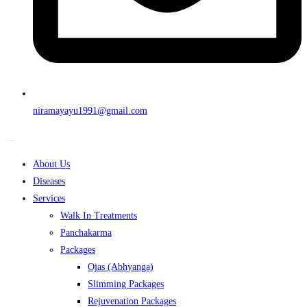
niramayayu1991@gmail.com
About Us
Diseases
Services
Walk In Treatments
Panchakarma
Packages
Ojas (Abhyanga)
Slimming Packages
Rejuvenation Packages