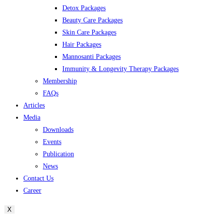
Detox Packages
Beauty Care Packages
Skin Care Packages
Hair Packages
Mannosanti Packages
Immunity & Longevity Therapy Packages
Membership
FAQs
Articles
Media
Downloads
Events
Publication
News
Contact Us
Career
X