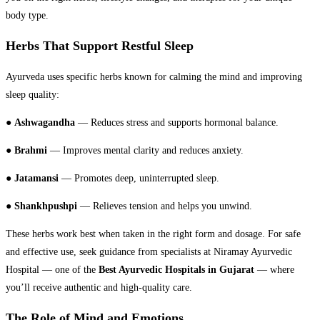
body type.
Herbs That Support Restful Sleep
Ayurveda uses specific herbs known for calming the mind and improving
sleep quality:
●
Ashwagandha
— Reduces stress and supports hormonal balance.
●
Brahmi
— Improves mental clarity and reduces anxiety.
●
Jatamansi
— Promotes deep, uninterrupted sleep.
●
Shankhpushpi
— Relieves tension and helps you unwind.
These herbs work best when taken in the right form and dosage. For safe
and effective use, seek guidance from specialists at Niramay Ayurvedic
Hospital — one of the
Best Ayurvedic Hospitals in Gujarat
— where
you’ll receive authentic and high-quality care.
The Role of Mind and Emotions