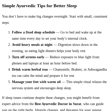
Simple Ayurvedic Tips for Better Sleep
You don’t have to make big changes overnight. Start with small, consistent
steps:
Follow a fixed sleep schedule
— Go to bed and wake up at the
same time every day to set your body’s internal clock.
Avoid heavy meals at night
— Digestion slows down in the
evening, so eating light dinners helps your body rest.
Turn off screens early
— Reduce exposure to blue light from
phones and laptops at least an hour before bed.
Drink warm herbal teas
— Chamomile, Brahmi, or Ashwagandha
tea can calm the mind and prepare it for rest.
Massage your feet with warm oil
— This simple ritual relaxes the
nervous system and encourages deep sleep.
If sleep issues continue despite these changes, you might benefit from
expert advice from the
Best Ayurvedic Doctor in Surat
, who can guide
you on the right herbs, lifestyle changes, and therapies for your unique