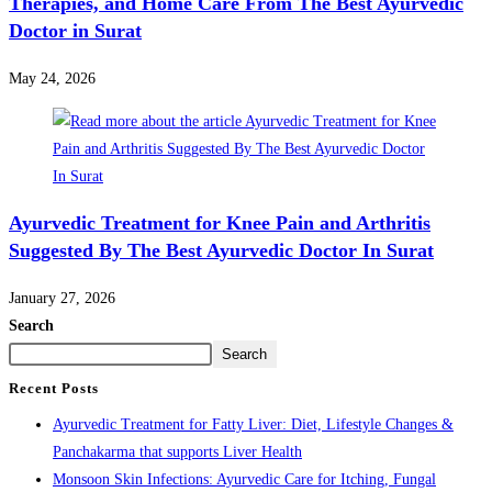
Therapies, and Home Care From The Best Ayurvedic
Doctor in Surat
May 24, 2026
Ayurvedic Treatment for Knee Pain and Arthritis
Suggested By The Best Ayurvedic Doctor In Surat
January 27, 2026
Search
Search
Recent Posts
Ayurvedic Treatment for Fatty Liver: Diet, Lifestyle Changes &
Panchakarma that supports Liver Health
Monsoon Skin Infections: Ayurvedic Care for Itching, Fungal