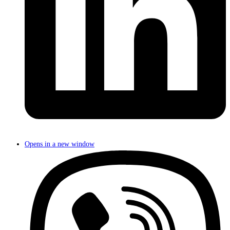
Opens in a new window