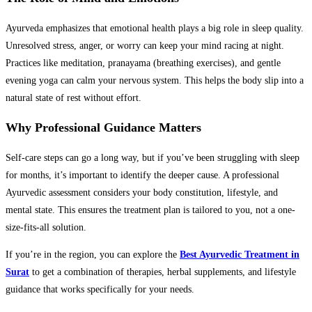
Ayurveda emphasizes that emotional health plays a big role in sleep quality.
Unresolved stress, anger, or worry can keep your mind racing at night.
Practices like meditation, pranayama (breathing exercises), and gentle
evening yoga can calm your nervous system. This helps the body slip into a
natural state of rest without effort.
Why Professional Guidance Matters
Self-care steps can go a long way, but if you’ve been struggling with sleep
for months, it’s important to identify the deeper cause. A professional
Ayurvedic assessment considers your body constitution, lifestyle, and
mental state. This ensures the treatment plan is tailored to you, not a one-
size-fits-all solution.
If you’re in the region, you can explore the
Best Ayurvedic Treatment in
Surat
to get a combination of therapies, herbal supplements, and lifestyle
guidance that works specifically for your needs.