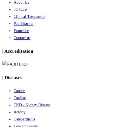
About Us
3C Care
Clinical Treatments
Panchkarma
Franchise
Contact us
| Accreditation
| Diseases
Cancer
Cardiac
CKD - Kidney Disease
Acidity
Osteoarthritis
Low Immunity