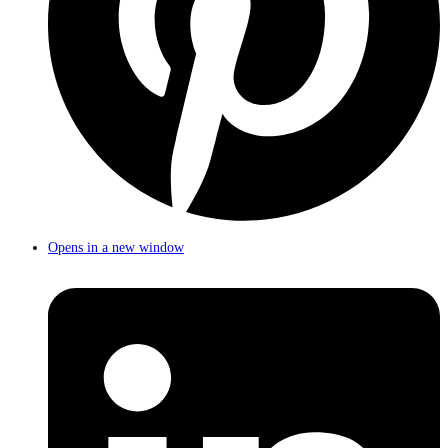
Opens in a new window