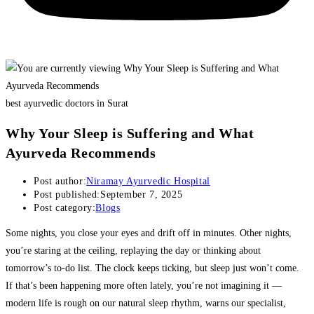
best ayurvedic doctors in Surat
Why Your Sleep is Suffering and What
Ayurveda Recommends
Post author:
Niramay Ayurvedic Hospital
Post published:
September 7, 2025
Post category:
Blogs
Some nights, you close your eyes and drift off in minutes. Other nights,
you’re staring at the ceiling, replaying the day or thinking about
tomorrow’s to-do list. The clock keeps ticking, but sleep just won’t come.
If that’s been happening more often lately, you’re not imagining it —
modern life is rough on our natural sleep rhythm, warns our specialist,