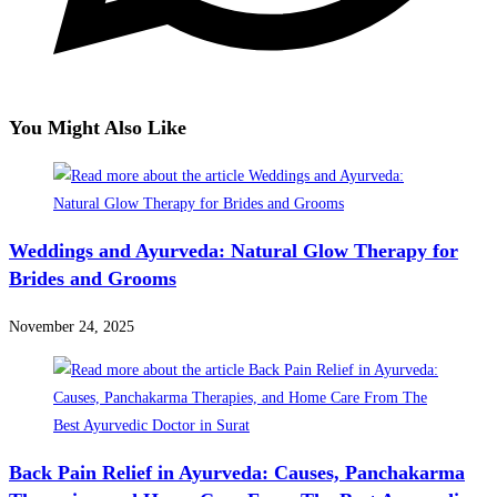
You Might Also Like
Weddings and Ayurveda: Natural Glow Therapy for
Brides and Grooms
November 24, 2025
Back Pain Relief in Ayurveda: Causes, Panchakarma