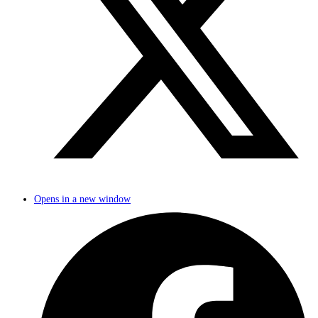
Opens in a new window