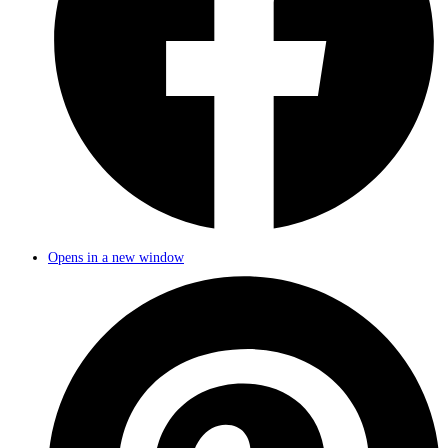
Opens in a new window