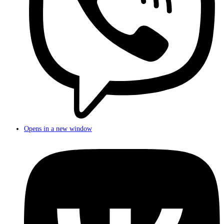
Opens in a new window