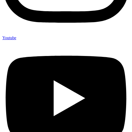
Youtube