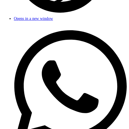
Opens in a new window