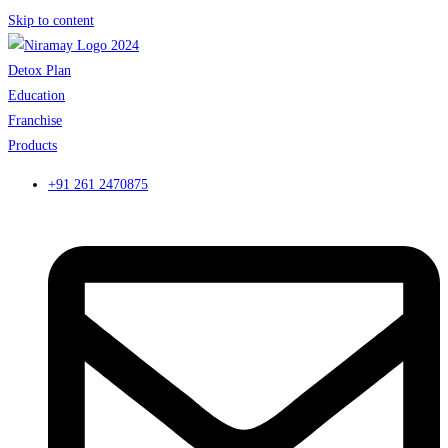
Skip to content
Detox Plan
Education
Franchise
Products
+91 261 2470875