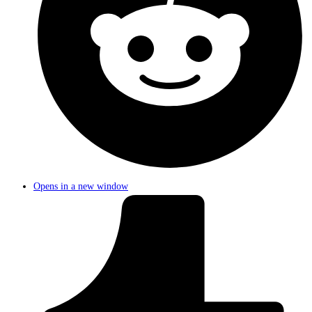
Opens in a new window