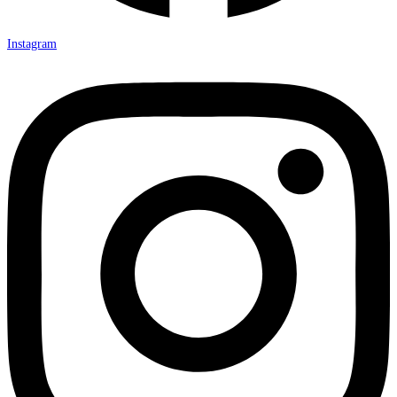
Instagram