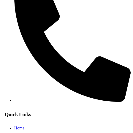
| Quick Links
Home