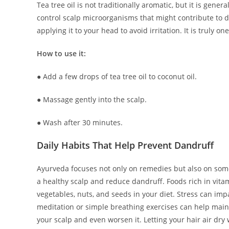
Tea tree oil is not traditionally aromatic, but it is gener
control scalp microorganisms that might contribute to dan
applying it to your head to avoid irritation. It is truly on
How to use it:
● Add a few drops of tea tree oil to coconut oil.
● Massage gently into the scalp.
● Wash after 30 minutes.
Daily Habits That Help Prevent Dandruff
Ayurveda focuses not only on remedies but also on some 
a healthy scalp and reduce dandruff. Foods rich in vit
vegetables, nuts, and seeds in your diet. Stress can impa
meditation or simple breathing exercises can help maint
your scalp and even worsen it. Letting your hair air dry