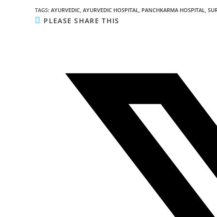
TAGS
:
AYURVEDIC
,
AYURVEDIC HOSPITAL
,
PANCHKARMA HOSPITAL
,
SU
PLEASE SHARE THIS