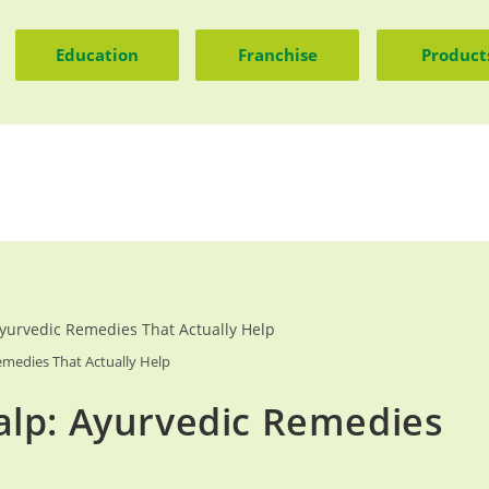
Education
Franchise
Product
medies That Actually Help
alp: Ayurvedic Remedies