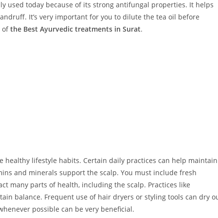
ally used today because of its strong antifungal properties. It helps
druff. It’s very important for you to dilute the tea oil before
e of
the Best Ayurvedic treatments in Surat
.
healthy lifestyle habits. Certain daily practices can help maintain
amins and minerals support the scalp. You must include fresh
ct many parts of health, including the scalp. Practices like
ain balance. Frequent use of hair dryers or styling tools can dry o
 whenever possible can be very beneficial.