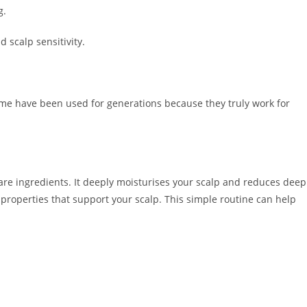
g.
d scalp sensitivity.
e have been used for generations because they truly work for
are ingredients. It deeply moisturises your scalp and reduces deep
 properties that support your scalp. This simple routine can help