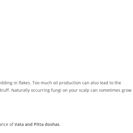
dding in flakes. Too much oil production can also lead to the
druff. Naturally occurring fungi on your scalp can sometimes grow
lance of
Vata and Pitta doshas
.