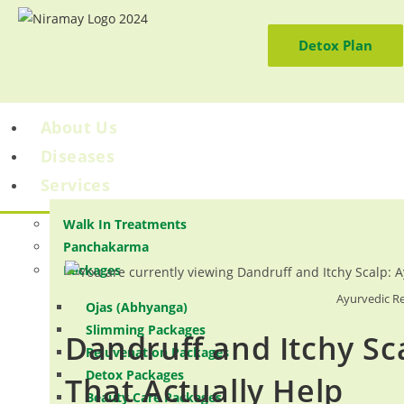
Detox Plan
About Us
Diseases
Services
Walk In Treatments
Panchakarma
Packages
Ayurvedic Re
Ojas (Abhyanga)
Slimming Packages
Dandruff and Itchy Sc
Rejuvenation Packages
Detox Packages
That Actually Help
Beauty Care Packages