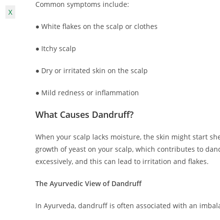
Common symptoms include:
X
● White flakes on the scalp or clothes
● Itchy scalp
● Dry or irritated skin on the scalp
● Mild redness or inflammation
What Causes Dandruff?
When your scalp lacks moisture, the skin might start she
growth of yeast on your scalp, which contributes to dan
excessively, and this can lead to irritation and flakes.
The Ayurvedic View of Dandruff
In Ayurveda, dandruff is often associated with an imba