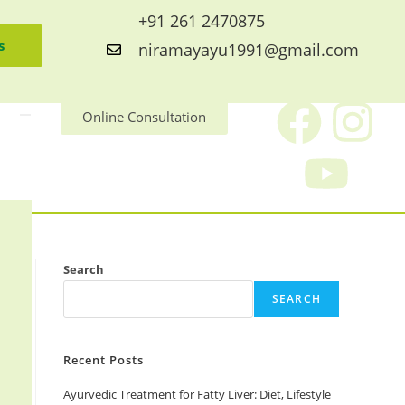
+91 261 2470875
s
niramayayu1991@gmail.com
Online Consultation
Search
SEARCH
Recent Posts
Ayurvedic Treatment for Fatty Liver: Diet, Lifestyle