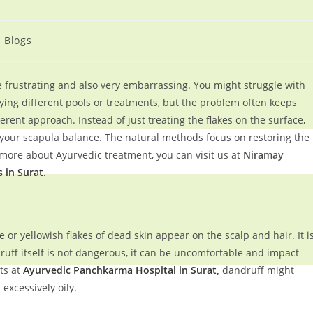
Blogs
be frustrating and also very embarrassing. You might struggle with
rying different pools or treatments, but the problem often keeps
erent approach. Instead of just treating the flakes on the surface,
your scapula balance. The natural methods focus on restoring the
 more about Ayurvedic treatment, you can visit us at
Niramay
 in Surat
.
or yellowish flakes of dead skin appear on the scalp and hair. It i
ruff itself is not dangerous, it can be uncomfortable and impact
ts at
Ayurvedic Panchkarma Hospital in Surat
,
dandruff might
xcessively oily.