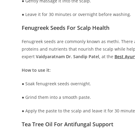
● Gently massage it into the scalp.
● Leave it for 30 minutes or overnight before washing.
Fenugreek Seeds For Scalp Health
Fenugreek seeds are commonly known as methi. There ar
proteins and nutrients that nourish the scalp while he
expert
Vaidyaratnam Dr. Sandip Patel,
at the
Best Ayur
How to use it:
● Soak fenugreek seeds overnight.
● Grind them into a smooth paste.
● Apply the paste to the scalp and leave it for 30 minut
Tea Tree Oil For Antifungal Support