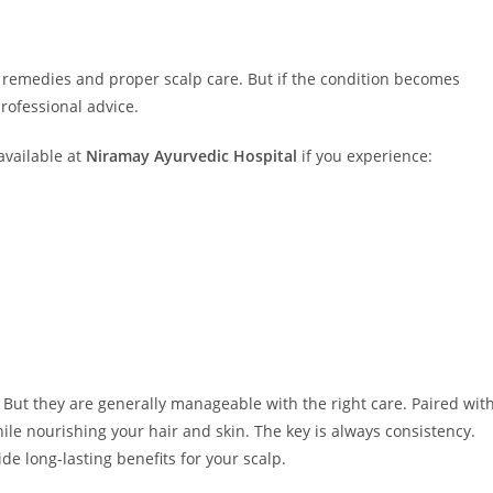
remedies and proper scalp care. But if the condition becomes
professional advice.
available at
Niramay Ayurvedic Hospital
if you experience:
But they are generally manageable with the right care. Paired wit
le nourishing your hair and skin. The key is always consistency.
de long-lasting benefits for your scalp.