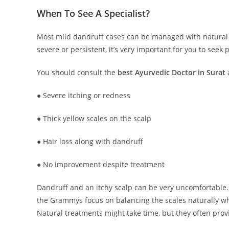
When To See A Specialist?
Most mild dandruff cases can be managed with natural 
severe or persistent, it’s very important for you to seek 
You should consult the
best Ayurvedic Doctor in Surat
● Severe itching or redness
● Thick yellow scales on the scalp
● Hair loss along with dandruff
● No improvement despite treatment
Dandruff and an itchy scalp can be very uncomfortable. 
the Grammys focus on balancing the scales naturally whi
Natural treatments might take time, but they often provi