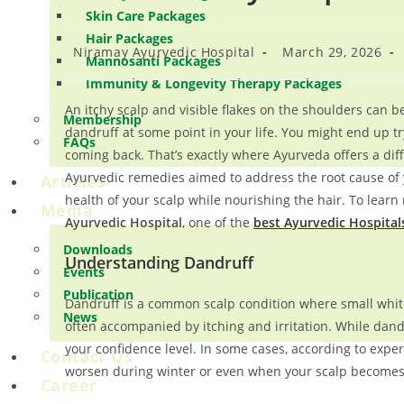
Skin Care Packages
Hair Packages
Niramay Ayurvedic Hospital
March 29, 2026
Mannosanti Packages
Immunity & Longevity Therapy Packages
An itchy scalp and visible flakes on the shoulders can 
Membership
dandruff at some point in your life. You might end up t
FAQs
coming back. That’s exactly where Ayurveda offers a diff
Ayurvedic remedies aimed to address the root cause of 
Articles
health of your scalp while nourishing the hair. To learn
Media
Ayurvedic Hospital
, one of the
best Ayurvedic Hospitals
Downloads
Understanding Dandruff
Events
Publication
Dandruff is a common scalp condition where small white 
News
often accompanied by itching and irritation. While dand
your confidence level. In some cases, according to exper
Contact Us
worsen during winter or even when your scalp becomes e
Career