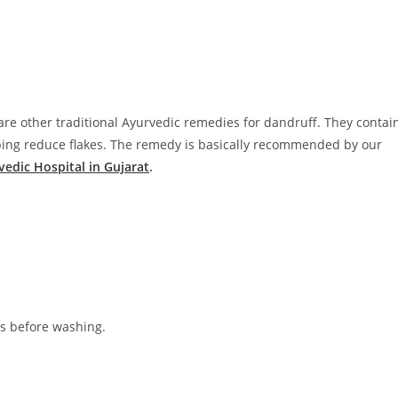
e other traditional Ayurvedic remedies for dandruff. They contai
lping reduce flakes. The remedy is basically recommended by our
vedic Hospital in Gujarat
.
es before washing.