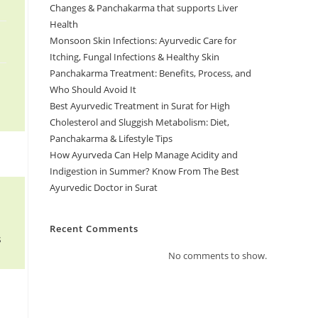
Changes & Panchakarma that supports Liver
Health
Monsoon Skin Infections: Ayurvedic Care for
Itching, Fungal Infections & Healthy Skin
Panchakarma Treatment: Benefits, Process, and
Who Should Avoid It
Best Ayurvedic Treatment in Surat for High
Cholesterol and Sluggish Metabolism: Diet,
Panchakarma & Lifestyle Tips
How Ayurveda Can Help Manage Acidity and
Indigestion in Summer? Know From The Best
Ayurvedic Doctor in Surat
Recent Comments
s
No comments to show.