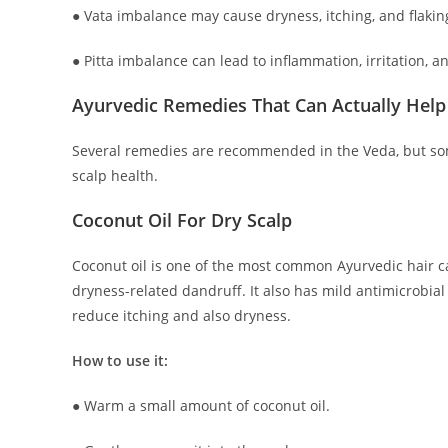
● Vata imbalance may cause dryness, itching, and flakin
● Pitta imbalance can lead to inflammation, irritation, an
Ayurvedic Remedies That Can Actually Help
Several remedies are recommended in the Veda, but som
scalp health.
Coconut Oil For Dry Scalp
Coconut oil is one of the most common Ayurvedic hair c
dryness-related dandruff. It also has mild antimicrobial
reduce itching and also dryness.
How to use it:
● Warm a small amount of coconut oil.